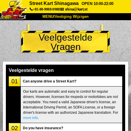
Street Kart Shinagawa
OPEN 10:00-22:00
📞+81-80-9988-9988
📧
shina@kart.st
MENU/Vestiging Wijzigen
TOP
Veelgestelde
Over Ons
Specificaties
Prijs
Vragen
Bereikbaarheid
Reviews
Veelgestelde Vragen
Bedrijf
Reserveren
Vestiging Wijzigen
Veelgestelde vragen
Tokio Shinagawa
Tokio Akihabara#1
01
Can anyone drive a Street Kart?
Tokio Akihabara#2
Tokio Shibuya
Our karts are automatic and easy to control for regular
drivers. However, licenses for mopeds or motorbikes are not
Tokio Shibuya Annex
Tokio Baai
acceptable. You need a valid Japanese driver's license, an
International Driving Permit, an SOFA License, or a foreign
Tokio Asakusa
Osaka
driver's license with an authorized Japanese translation. For
Okinawa
more info
.
02
Do you have insurance?