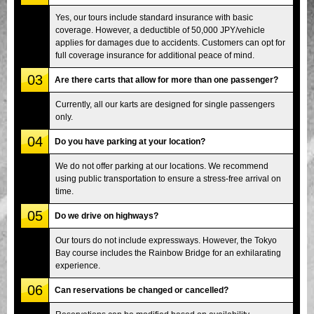
Yes, our tours include standard insurance with basic
coverage. However, a deductible of 50,000 JPY/vehicle
applies for damages due to accidents. Customers can opt for
full coverage insurance for additional peace of mind.
03
Are there carts that allow for more than one passenger?
Currently, all our karts are designed for single passengers
only.
04
Do you have parking at your location?
We do not offer parking at our locations. We recommend
using public transportation to ensure a stress-free arrival on
time.
05
Do we drive on highways?
Our tours do not include expressways. However, the Tokyo
Bay course includes the Rainbow Bridge for an exhilarating
experience.
06
Can reservations be changed or cancelled?