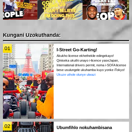
Kungani Uzokuthanda:
01
I-Street Go-Karting!
Akukho license ekhethekile edingekayo!
Qiniseka ukuthi unayo i-licence yaseJapan,
International drivers permit, noma i-SOFA license
bese usulungele ukuhamba kuyo yonke iTokyo!
Ukuze uthole olunye ulwazi
02
Ubumfihlo nokuhambisana