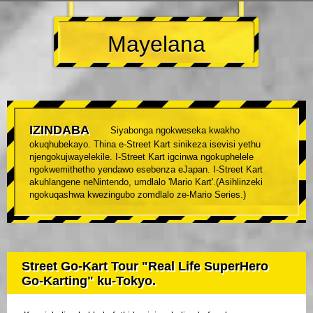
Mayelana
IZINDABA
Siyabonga ngokweseka kwakho
okuqhubekayo. Thina e-Street Kart sinikeza isevisi yethu
njengokujwayelekile. I-Street Kart igcinwa ngokuphelele
ngokwemithetho yendawo esebenza eJapan. I-Street Kart
akuhlangene neNintendo, umdlalo 'Mario Kart'.(Asihlinzeki
ngokuqashwa kwezingubo zomdlalo ze-Mario Series.)
Street Go-Kart Tour "Real Life SuperHero
Go-Karting" ku-Tokyo.