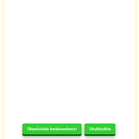
Ukweluleka kwabasebenzi
Ukubhukha