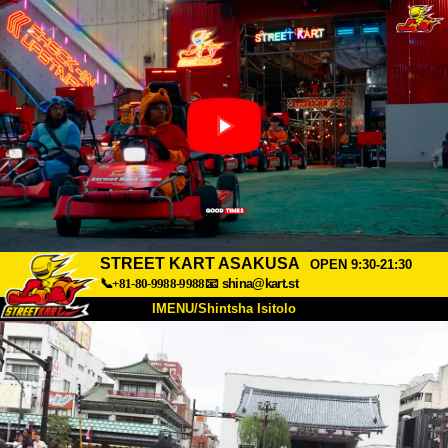
STREET KART ASAKUSA
OPEN 9:30-21:30
📞+81-80-9988-9988
📧
shina@kart.st
IMENU/Shintsha Isitolo
PHEZU
Mayelana
Izimfanelo
Intengo
Ukufinyelela
Izwi
I-FAQ