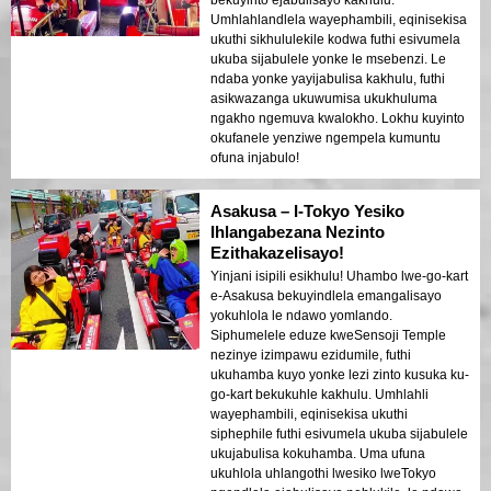
Umhlahlandlela wayephambili, eqinisekisa
ukuthi sikhululekile kodwa futhi esivumela
ukuba sijabulele yonke le msebenzi. Le
ndaba yonke yayijabulisa kakhulu, futhi
asikwazanga ukuwumisa ukukhuluma
ngakho ngemuva kwalokho. Lokhu kuyinto
okufanele yenziwe ngempela kumuntu
ofuna injabulo!
Asakusa – I-Tokyo Yesiko
Ihlangabezana Nezinto
Ezithakazelisayo!
Yinjani isipili esikhulu! Uhambo lwe-go-kart
e-Asakusa bekuyindlela emangalisayo
yokuhlola le ndawo yomlando.
Siphumelele eduze kweSensoji Temple
nezinye izimpawu ezidumile, futhi
ukuhamba kuyo yonke lezi zinto kusuka ku-
go-kart bekukuhle kakhulu. Umhlahli
wayephambili, eqinisekisa ukuthi
siphephile futhi esivumela ukuba sijabulele
ukujabulisa kokuhamba. Uma ufuna
ukuhlola uhlangothi lwesiko lweTokyo