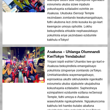
esivumela ukuba sizwe injabulo
yokushayela ezitaladini ezinhle ze-
Asakusa. Ukubuka iSensoji Temple
nezindawo zomlando kwakumangalisayo,
futhi ukubona lezi zinto kusuka ku-go-kart
kwengeze umoya opholile. Lokhu
bekuyindlela ehlukile nephawulekayo
yokuhlola enye yezindawo ezidumile
kakhulu eTokyo!
Asakusa – Uhlanga Olumnandi
KwiTokyo Yendabuko!
Yinjani isipili esihle! Uhambo lwe-go-kart e-
Asakusa bekuyindlela emangalisayo
yokuhlola izingxenye zomlando zeTokyo.
Umhlahlandlela wayemangalisayo,
eqinisekisa ukuthi sikhululekile ngenkathi
esivumela ukuba sijabulele ukujabulisa
kokushayela ezitaladini. Saphesheya
ezimpahleni ezidumile ezifana neSensoji
Temple, futhi umoya e-Asakusa
wawuhlukile ngokuphelele. Ngiyakuncoma
kakhulu leli hambo kulabo abafuna