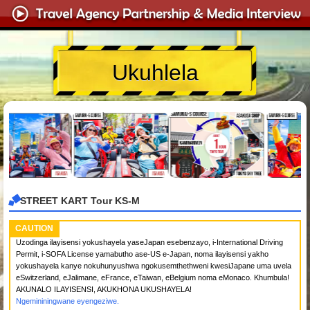
Ukuhlela
STREET KART Tour KS-M
CAUTION
Uzodinga ilayisensi yokushayela yaseJapan esebenzayo, i-International Driving
Permit, i-SOFA License yamabutho ase-US e-Japan, noma ilayisensi yakho
yokushayela kanye nokuhunyushwa ngokusemthethweni kwesiJapane uma uvela
eSwitzerland, eJalimane, eFrance, eTaiwan, eBelgium noma eMonaco. Khumbula!
AKUNALO ILAYISENSI, AKUKHONA UKUSHAYELA!
Ngemininingwane eyengeziwe.