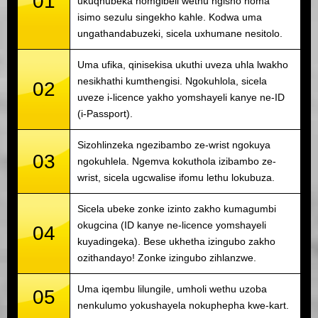
01
ukuqhubeka nomgibeli wethu ngisho noma
isimo sezulu singekho kahle. Kodwa uma
ungathandabuzeki, sicela uxhumane nesitolo.
Uma ufika, qinisekisa ukuthi uveza uhla lwakho
nesikhathi kumthengisi. Ngokuhlola, sicela
02
uveze i-licence yakho yomshayeli kanye ne-ID
(i-Passport).
Sizohlinzeka ngezibambo ze-wrist ngokuya
03
ngokuhlela. Ngemva kokuthola izibambo ze-
wrist, sicela ugcwalise ifomu lethu lokubuza.
Sicela ubeke zonke izinto zakho kumagumbi
okugcina (ID kanye ne-licence yomshayeli
04
kuyadingeka). Bese ukhetha izingubo zakho
ozithandayo! Zonke izingubo zihlanzwe.
Uma iqembu lilungile, umholi wethu uzoba
05
nenkulumo yokushayela nokuphepha kwe-kart.