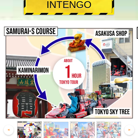
INTENGO
<
>