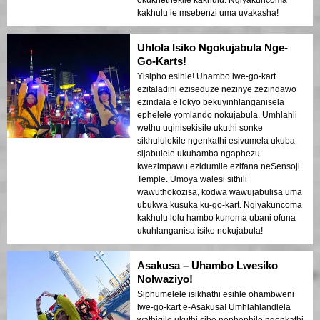
kakhulu le msebenzi uma uvakasha!
Uhlola Isiko Ngokujabula Nge-
Go-Karts!
Yisipho esihle! Uhambo lwe-go-kart
ezitaladini eziseduze nezinye zezindawo
ezindala eTokyo bekuyinhlanganisela
ephelele yomlando nokujabula. Umhlahli
wethu uqinisekisile ukuthi sonke
sikhululekile ngenkathi esivumela ukuba
sijabulele ukuhamba ngaphezu
kwezimpawu ezidumile ezifana neSensoji
Temple. Umoya walesi sithili
wawuthokozisa, kodwa wawujabulisa uma
ubukwa kusuka ku-go-kart. Ngiyakuncoma
kakhulu lolu hambo kunoma ubani ofuna
ukuhlanganisa isiko nokujabula!
Asakusa – Uhambo Lwesiko
Nolwaziyo!
Siphumelele isikhathi esihle ohambweni
lwe-go-kart e-Asakusa! Umhlahlandlela
wathiqile ukuthi sibe nephephile ngenkathi