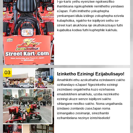
I-go-karts yethu eyenziwe ngokwezifiso
ihambisana ngokuphelele nemithetho yendawo
eJapan. Futhi imithetho yokuphepha
yenkampani idlula izidingo zokuphepha ezivela
kubapholisa, ngakho-ke isipiliyoni sethu se-
street kart akukhona nje okuthokozisayo futhi
kujabulisa kodwa futhi kuphephile kakhulu.
03
Izinketho Eziningi Ezijabulisayo!
Amathikithi ethu azokuthatha ezindaweni zakho
ozithandayo eJapan! Ngezinketho eziningi
zezindawo ongakhetha kuzo ezixhaswa
emadolobheni amakhulu, uzoba nezinketho
eziningi ukuze wenze isipiliyoni sakho
sihlangane nesifiso sakho. Noma ungathanda
izindawo zomlando zaseJapan noma
izimangaliso zesimanje, sinezihambi
ezihambelana nezinye izintshisekelo!