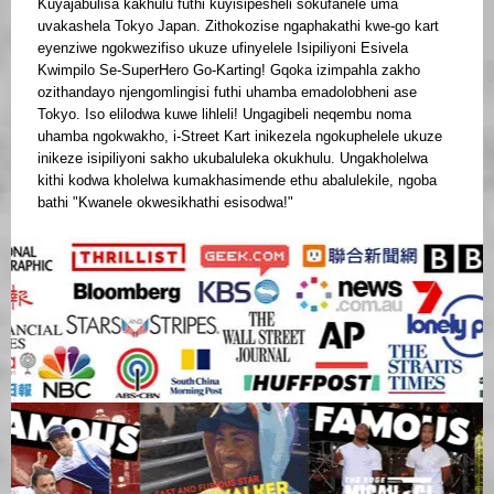
Kuyajabulisa kakhulu futhi kuyisipesheli sokufanele uma
uvakashela Tokyo Japan. Zithokozise ngaphakathi kwe-go kart
eyenziwe ngokwezifiso ukuze ufinyelele Isipiliyoni Esivela
Kwimpilo Se-SuperHero Go-Karting! Gqoka izimpahla zakho
ozithandayo njengomlingisi futhi uhamba emadolobheni ase
Tokyo. Iso elilodwa kuwe lihleli! Ungagibeli neqembu noma
uhamba ngokwakho, i-Street Kart inikezela ngokuphelele ukuze
inikeze isipiliyoni sakho ukubaluleka okukhulu. Ungakholelwa
kithi kodwa kholelwa kumakhasimende ethu abalulekile, ngoba
bathi "Kwanele okwesikhathi esisodwa!"