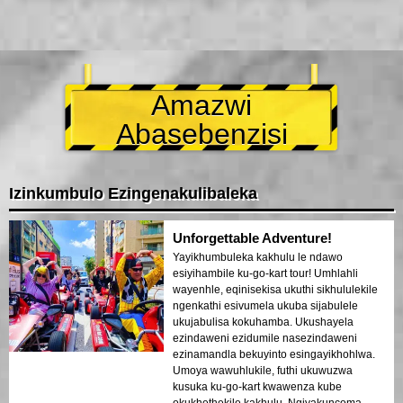
Amazwi
Abasebenzisi
Izinkumbulo Ezingenakulibaleka
Unforgettable Adventure!
Yayikhumbuleka kakhulu le ndawo
esiyihambile ku-go-kart tour! Umhlahli
wayenhle, eqinisekisa ukuthi sikhululekile
ngenkathi esivumela ukuba sijabulele
ukujabulisa kokuhamba. Ukushayela
ezindaweni ezidumile nasezindaweni
ezinamandla bekuyinto esingayikhohlwa.
Umoya wawuhlukile, futhi ukuwuzwa
kusuka ku-go-kart kwawenza kube
okukhethekile kakhulu. Ngiyakuncoma