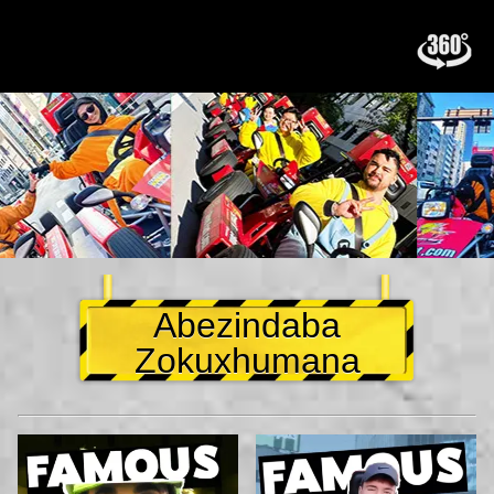
Abezindaba
Zokuxhumana