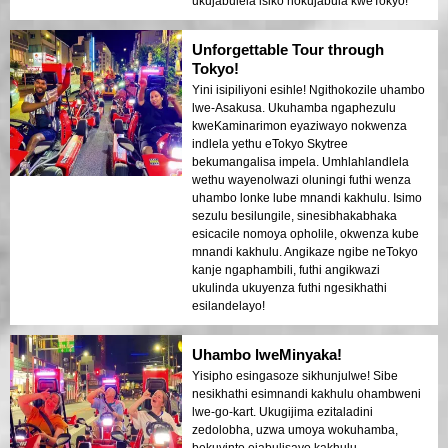
ukujabulela isiko nokujabula kweTokyo!
Unforgettable Tour through
Tokyo!
Yini isipiliyoni esihle! Ngithokozile uhambo
lwe-Asakusa. Ukuhamba ngaphezulu
kweKaminarimon eyaziwayo nokwenza
indlela yethu eTokyo Skytree
bekumangalisa impela. Umhlahlandlela
wethu wayenolwazi oluningi futhi wenza
uhambo lonke lube mnandi kakhulu. Isimo
sezulu besilungile, sinesibhakabhaka
esicacile nomoya opholile, okwenza kube
mnandi kakhulu. Angikaze ngibe neTokyo
kanje ngaphambili, futhi angikwazi
ukulinda ukuyenza futhi ngesikhathi
esilandelayo!
Uhambo lweMinyaka!
Yisipho esingasoze sikhunjulwe! Sibe
nesikhathi esimnandi kakhulu ohambweni
lwe-go-kart. Ukugijima ezitaladini
zedolobha, uzwa umoya wokuhamba,
bekuyinto ejabulisayo kakhulu.