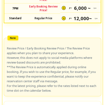
Early Booking Review
6,000 ~
7PM
JPY
/pax
¥
Price!
12,000~
Standard
Regular Price
JPY
/pax
¥
Review Price / Early Booking Review Price / The Review Price
applies when you plan to share your experience.
However, this does not apply to social media platforms where
review-based discounts are prohibited.
**The Review Price is automatically applied during online
booking. If you wish to use the Regular price, for example, if you
want to keep the experience confidential, please notify our
reservation center staff via message.
For the latest pricing, please refer to the rates listed next to each
time slot on the calendar below.