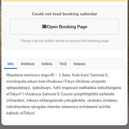
Could not load booking calendar
Open Booking Page
Please use the button above to access the booking page
Info
Imibhalo
Indlela
FAQ
Indawo
Mayelana nemizuzu engu-45 ~ 1 ihora. Kule kursi Samurai-S,
sizoshayela eduze kwe-IAsakusa ITokyo.Ukufuna umqondo
ophawulekayo, ojabulisayo, futhi ongasoze walibaleka wokuhlangana
eITokyo? I-IAsakusa Samurai-S Course iyisiphithiphithi esifanele
izithandani, inikeza inhlanganisela yokujabulela, ukubuka izindawo,
nokuthandana njengoba uhamba ndawonye ezindaweni ezinhle
kakhulu eITokyo!