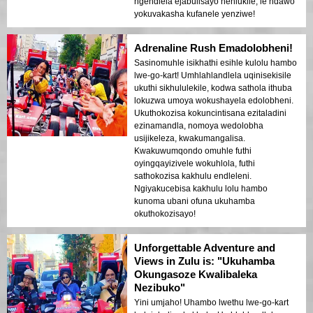
ngendlela ejabulisayo nehlukile, le ndawo
yokuvakasha kufanele yenziwe!
Adrenaline Rush Emadolobheni!
Sasinomuhle isikhathi esihle kulolu hambo
lwe-go-kart! Umhlahlandlela uqinisekisile
ukuthi sikhululekile, kodwa sathola ithuba
lokuzwa umoya wokushayela edolobheni.
Ukuthokozisa kokuncintisana ezitaladini
ezinamandla, nomoya wedolobha
usijikeleza, kwakumangalisa.
Kwakuwumqondo omuhle futhi
oyingqayizivele wokuhlola, futhi
sathokozisa kakhulu endleleni.
Ngiyakucebisa kakhulu lolu hambo
kunoma ubani ofuna ukuhamba
okuthokozisayo!
Unforgettable Adventure and
Views in Zulu is: "Ukuhamba
Okungasoze Kwalibaleka
Nezibuko"
Yini umjaho! Uhambo lwethu lwe-go-kart