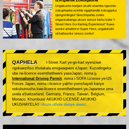
Ungakusho kanjani ukuthi uhamba ngezinto
zokuphepha ezinhle ngaphandle kokugqoka
njengomlingisi! Sinezimpahla zonke
ongazicabanga ukuze wenze lokhu kube 'I-
Street Hero Go-Karting Experience!' Kuwo
wonke amafeni e-Super Hero, ungalokothi
ukhathazeke sineso zonke!
QAPHELA
I-Street Kart ye-go-kart eyenziwe
ngokwezifiso itholakala emigwaqweni eJapan. Kuzodingeka
ube ne-licence esemthethweni yaseJapan, noma
i-
International Driving Permit
, noma i-SOFA License ye-US
Forces Japan, noma i-licence yakho yomshayeli kanye
nokuhumusha kwe-licence esemthethweni ye-Japanese uma
uvela eSwitzerland, Germany, France, Taiwan, Belgium,
Monaco. Khumbula! AKUKHO LICENSE AKUKHO
UKUSHAYELA!!
Ukuze uthole olunye ulwazi
.