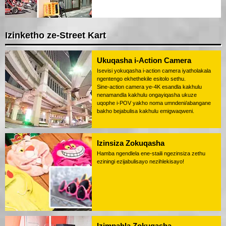
Izinketho ze-Street Kart
Ukuqasha i-Action Camera
Isevisi yokuqasha i-action camera iyatholakala
ngentengo ekhethekile esitolo sethu.
Sine-action camera ye-4K esandla kakhulu
nenamandla kakhulu ongayiqasha ukuze
uqophe i-POV yakho noma umndeni/abangane
bakho bejabulisa kakhulu emigwaqweni.
Izinsiza Zokuqasha
Hamba ngendlela ene-staili ngezinsiza zethu
eziningi ezijabulisayo nezihlekisayo!
Izimpahla Zokuqasha