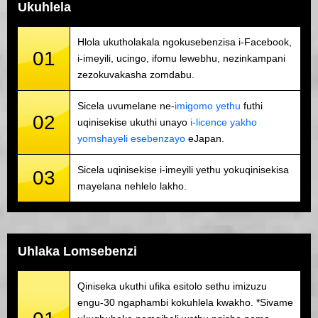
Ukuhlela
Hlola ukutholakala ngokusebenzisa i-Facebook,
01
i-imeyili, ucingo, ifomu lewebhu, nezinkampani
zezokuvakasha zomdabu.
Sicela uvumelane ne-
imigomo yethu
futhi
02
uqinisekise ukuthi unayo
i-licence yakho
yomshayeli esebenzayo
eJapan.
Sicela uqinisekise i-imeyili yethu yokuqinisekisa
03
mayelana nehlelo lakho.
Uhlaka Lomsebenzi
Qiniseka ukuthi ufika esitolo sethu imizuzu
engu-30 ngaphambi kokuhlela kwakho. *Sivame