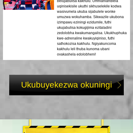
belujabulisa kakhulu. Umhlahlandlela
uqinisekisile ukuthi sikhuselekile kodwa
wasivumela ukuba sijabulele wonke
umuzwa wokuhamba. Sikwazile ukubona
izimpawu eziningi ezidumile, futhi
ukujabulisa kokugijima ezitaladini
zedolobha kwakumangalisa. Ukukhuphuka
kwe-adrenaline kwakuyiqiniso, futhi
sathokozisa kakhulu. Ngiyakuncoma
kakhulu leli thuba kunoma ubani
ovakashela edolobheni!
Ukubuyekezwa okuningi