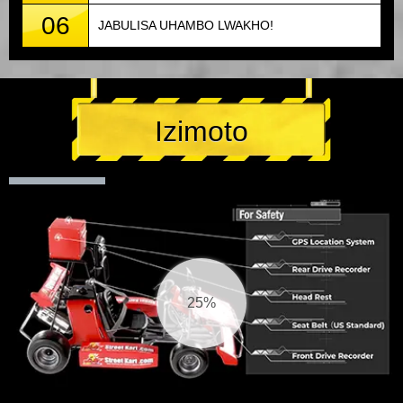
06
JABULISA UHAMBO LWAKHO!
Izimoto
25%