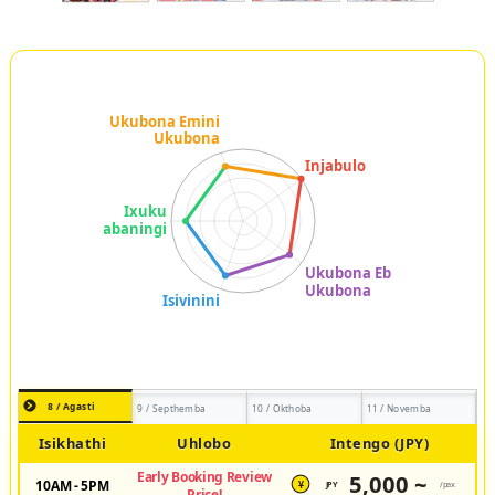
8 / Agasti
9 / Septhemba
10 / Okthoba
11 / Novemba
Isikhathi
Uhlobo
Intengo (JPY)
Early Booking Review
5,000 ~
10AM - 5PM
JPY
/pax
¥
Price!