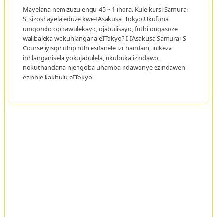
Mayelana nemizuzu engu-45 ~ 1 ihora. Kule kursi Samurai-
S, sizoshayela eduze kwe-IAsakusa ITokyo.Ukufuna
umqondo ophawulekayo, ojabulisayo, futhi ongasoze
walibaleka wokuhlangana eITokyo? I-IAsakusa Samurai-S
Course iyisiphithiphithi esifanele izithandani, inikeza
inhlanganisela yokujabulela, ukubuka izindawo,
nokuthandana njengoba uhamba ndawonye ezindaweni
ezinhle kakhulu eITokyo!